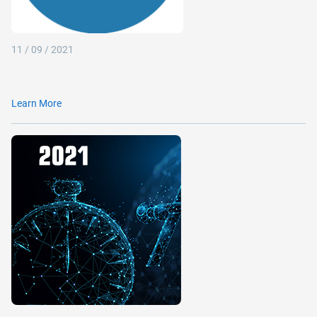
11 / 09 / 2021
Learn More