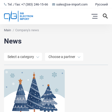
Tel. / fax: +7 (383) 246-15-66
sales@se-import.com
Русский
Main
Company's news
News
Select a category
Choose a partner