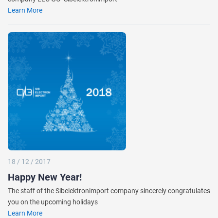
Learn More
18 / 12 / 2017
Happy New Year!
The staff of the Sibelektronimport company sincerely congratulates
you on the upcoming holidays
Learn More