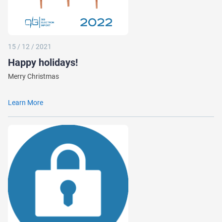
15 / 12 / 2021
Happy holidays!
Merry Christmas
Learn More