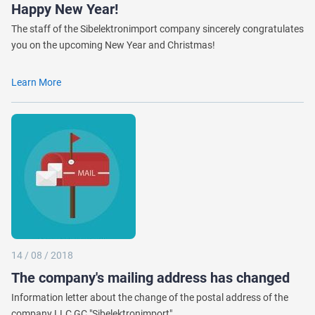
Happy New Year!
The staff of the Sibelektronimport company sincerely congratulates
you on the upcoming New Year and Christmas!
Learn More
14 / 08 / 2018
The company's mailing address has changed
Information letter about the change of the postal address of the
company LLC GC "Sibelektronimport"