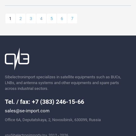
1
2
3
4
5
6
7
Sibelectronimport specializes in satellite equipments such as BUCs,
LNBs, and antenna systems and other equipments and spare parts
across industrial sectors.
Tel. / fax: +7 (383) 246-15-66
sales@se-import.com
Office 6A, Deputatskaya, 2, Novosibirsk, 630099, Russia
<p>Sibelectronimport</p>, 2012 - 2026