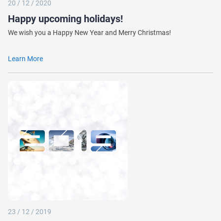
20 / 12 / 2020
Happy upcoming holidays!
We wish you a Happy New Year and Merry Christmas!
Learn More
23 / 12 / 2019