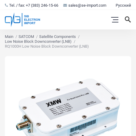
Tel. / fax: +7 (383) 246-15-66
sales@se-import.com
Русский
Main
SATCOM
Satellite Components
Low Noise Block Downconverter (LNB)
RQ1000H Low Noise Block Downconverter (LNB)