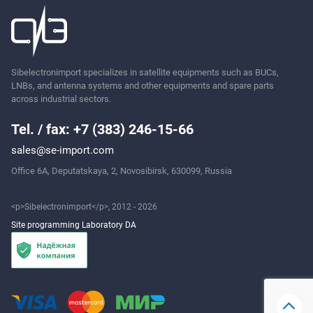
Ask
Sibelectronimport specializes in satellite equipments such as BUCs,
LNBs, and antenna systems and other equipments and spare parts
across industrial sectors.
Tel. / fax: +7 (383) 246-15-66
sales@se-import.com
Office 6A, Deputatskaya, 2, Novosibirsk, 630099, Russia
<p>Sibelectronimport</p>, 2012 - 2026
Site programming Laboratory DA