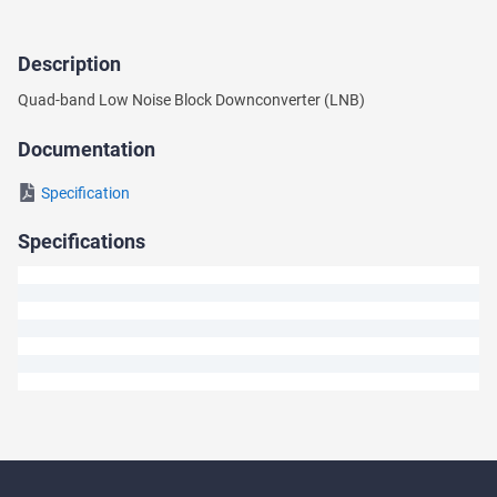
Description
Ask
Quad-band Low Noise Block Downconverter (LNB)
a
Question
Documentation
We
Specification
will
answer
Specifications
your
question
shortly.