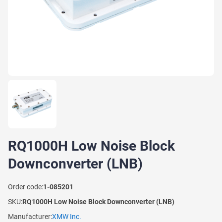
RQ1000H Low Noise Block
Downconverter (LNB)
Order code:
1-085201
SKU:
RQ1000H Low Noise Block Downconverter (LNB)
Manufacturer:
XMW Inc.