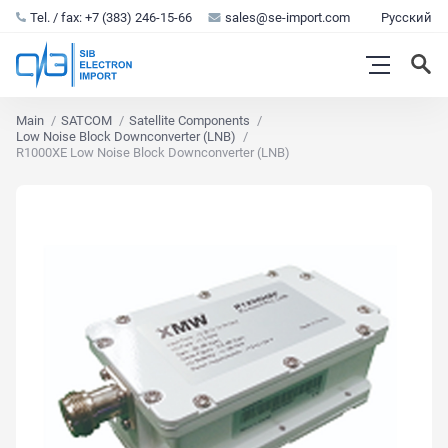
Tel. / fax: +7 (383) 246-15-66
sales@se-import.com
Русский
Main
SATCOM
Satellite Components
Low Noise Block Downconverter (LNB)
R1000XE Low Noise Block Downconverter (LNB)