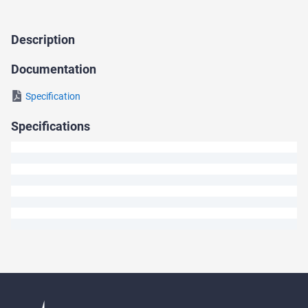
Description
Ask
a
Documentation
Question
Specification
We
Specifications
will
answer
your
question
shortly.