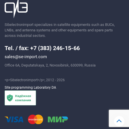
Sibelectronimport specializes in satellite equipments such as BUCs,
Ask
LNBs, and antenna systems and other equipments and spare parts
across industrial sectors.
Tel. / fax: +7 (383) 246-15-66
sales@se-import.com
Office 6A, Deputatskaya, 2, Novosibirsk, 630099, Russia
<p>Sibelectronimport</p>, 2012 - 2026
Site programming Laboratory DA