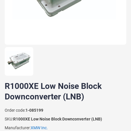
R1000XE Low Noise Block
Downconverter (LNB)
Order code:
1-085199
SKU:
R1000XE Low Noise Block Downconverter (LNB)
Manufacturer:
XMW Inc.